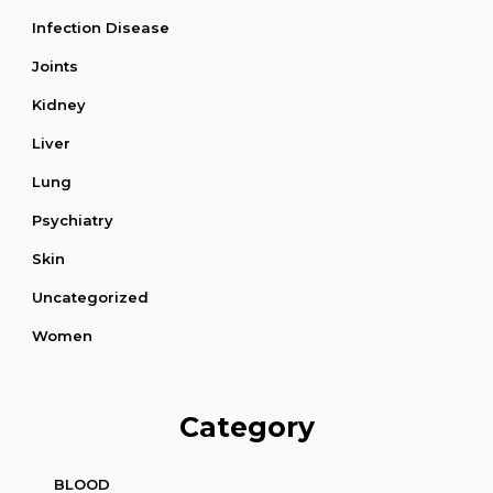
Infection Disease
Joints
Kidney
Liver
Lung
Psychiatry
Skin
Uncategorized
Women
Category
BLOOD