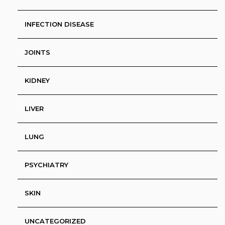
INFECTION DISEASE
JOINTS
KIDNEY
LIVER
LUNG
PSYCHIATRY
SKIN
UNCATEGORIZED