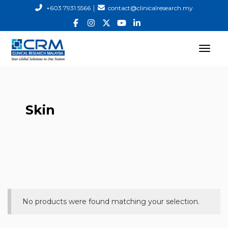
|
+603 7931 5566
contact@clinicalresearch.my
Skin
No products were found matching your selection.