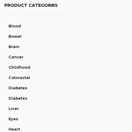
PRODUCT CATEGORIES
Blood
Bowel
Brain
Cancer
Childhood
Colorectal
Diabetes
Diabetes
Liver
Eyes
Heart