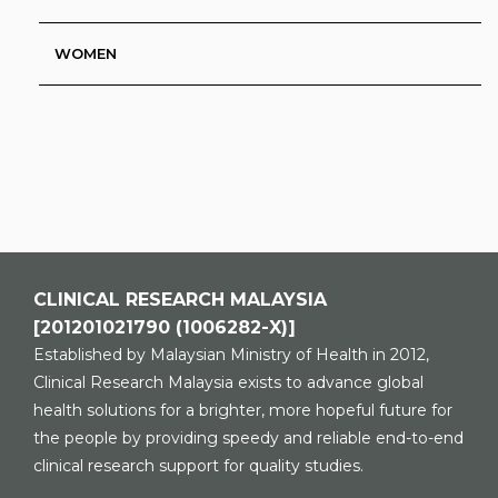
WOMEN
CLINICAL RESEARCH MALAYSIA
[201201021790 (1006282-X)]
Established by Malaysian Ministry of Health in 2012,
Clinical Research Malaysia exists to advance global
health solutions for a brighter, more hopeful future for
the people by providing speedy and reliable end-to-end
clinical research support for quality studies.