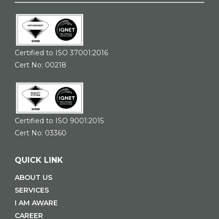
Certified to ISO 37001:2016
Cert No: 00218
Certified to ISO 9001:2015
Cert No: 03360
QUICK LINK
ABOUT US
SERVICES
I AM AWARE
CAREER