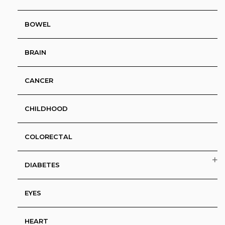
BOWEL
BRAIN
CANCER
CHILDHOOD
COLORECTAL
DIABETES
EYES
HEART