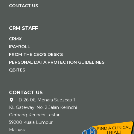
CONTACT US
CRM STAFF
CRMX
IPAYROLL
FROM THE CEO’S DESK’S
PERSONAL DATA PROTECTION GUIDELINES
QBITES
CONTACT US
D-26-06, Menara Suezcap 1
KL Gateway, No. 2 Jalan Kerinchi
Gerbang Kerinchi Lestari
59200 Kuala Lumpur
Malaysia