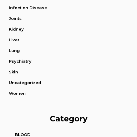
Infection Disease
Joints
Kidney
Liver
Lung
Psychiatry
Skin
Uncategorized
Women
Category
BLOOD