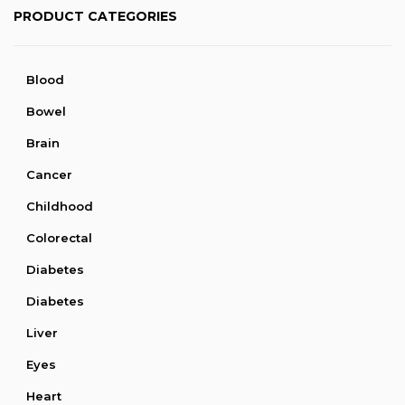
PRODUCT CATEGORIES
Blood
Bowel
Brain
Cancer
Childhood
Colorectal
Diabetes
Diabetes
Liver
Eyes
Heart