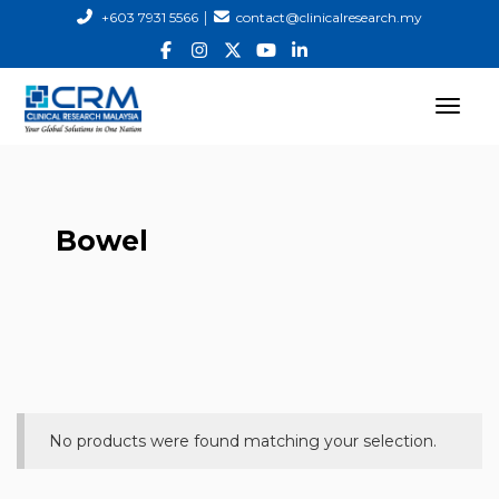
|
+603 7931 5566
contact@clinicalresearch.my
Bowel
No products were found matching your selection.