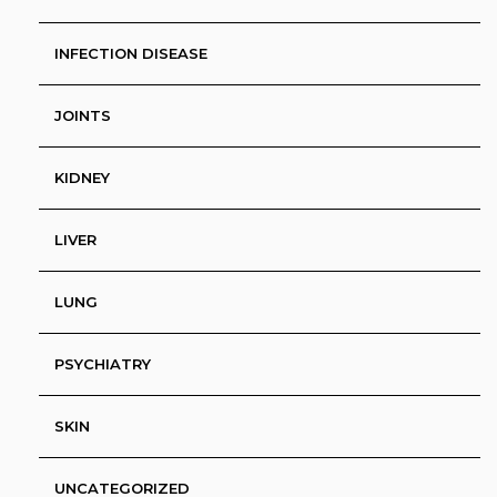
INFECTION DISEASE
JOINTS
KIDNEY
LIVER
LUNG
PSYCHIATRY
SKIN
UNCATEGORIZED