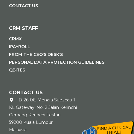
CONTACT US
CRM STAFF
CRMX
IPAYROLL
FROM THE CEO’S DESK’S
PERSONAL DATA PROTECTION GUIDELINES
QBITES
CONTACT US
D-26-06, Menara Suezcap 1
KL Gateway, No. 2 Jalan Kerinchi
Gerbang Kerinchi Lestari
59200 Kuala Lumpur
Malaysia