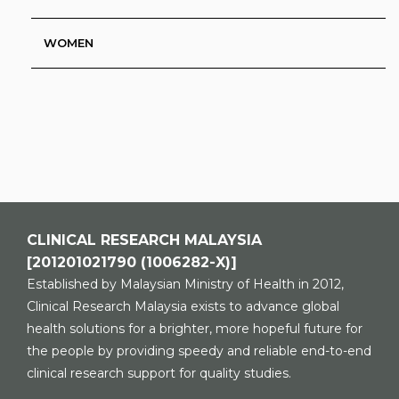
WOMEN
CLINICAL RESEARCH MALAYSIA
[201201021790 (1006282-X)]
Established by Malaysian Ministry of Health in 2012,
Clinical Research Malaysia exists to advance global
health solutions for a brighter, more hopeful future for
the people by providing speedy and reliable end-to-end
clinical research support for quality studies.