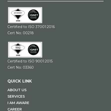
Certified to ISO 37001:2016
Cert No: 00218
Certified to ISO 9001:2015
Cert No: 03360
QUICK LINK
ABOUT US
SERVICES
I AM AWARE
CAREER