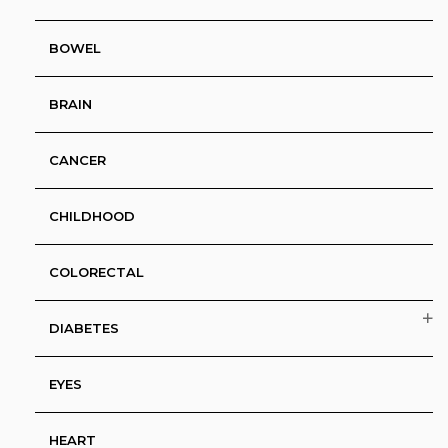
BOWEL
BRAIN
CANCER
CHILDHOOD
COLORECTAL
DIABETES
EYES
HEART