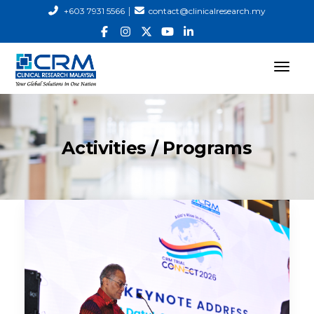
|
+603 7931 5566
contact@clinicalresearch.my
Activities / Programs