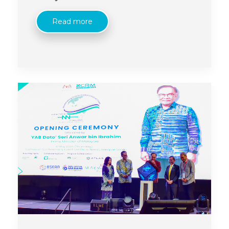
its flagship international conference.
Read more