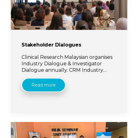
Stakeholder Dialogues
Clinical Research Malaysian organises
Industry Dialogue & Investigator
Dialogue annually. CRM Industry
Dialogue provides an avenue for
Pharmaceutical companies (sponsors)
Read more
and CROs to [...]