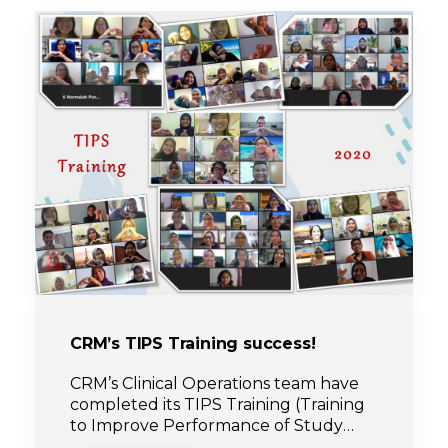
CRM’s TIPS Training success!
CRM’s Clinical Operations team have
completed its TIPS Training (Training
to Improve Performance of Study
coordinators) for year 2020.