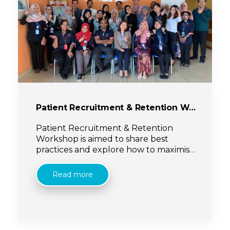
Patient Recruitment & Retention Workshop
Patient Recruitment & Retention
Workshop is aimed to share best
practices and explore how to maximise
recruitment approaches whilst still
meeting with ethics & regulatory
Read more
requirements.