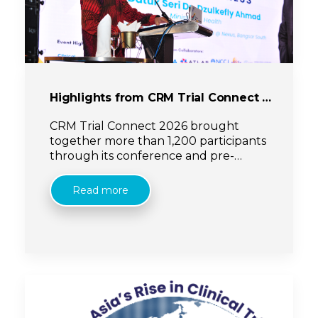
Highlights from CRM Trial Connect 2026
CRM Trial Connect 2026 brought
together more than 1,200 participants
through its conference and pre-
conference programmes, reinforcing
its role as a growing platform for
Read more
collaboration, innovation and
meaningful exchange within the
clinical research ecosystem.