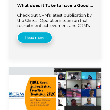
What does it Take to have a Good Experience of Recruitment in Clinical Research: Malaysia
Check out CRM’s latest publication by
the Clinical Operations team on trial
recruitment achievement and CRM’s
recruitment initiatives! Click on the link
below:
Read more