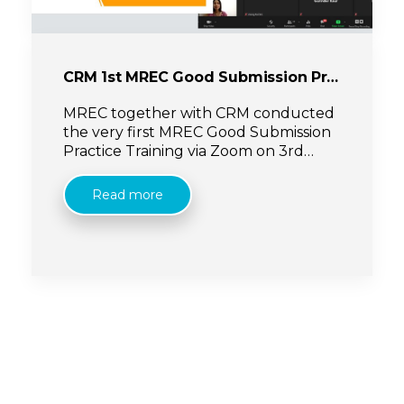
CRM 1st MREC Good Submission Practice Training
MREC together with CRM conducted
the very first MREC Good Submission
Practice Training via Zoom on 3rd
November 2020. Presented by Dr Lee
Keng Yee (MREC Secretary), the
Read more
training was focused on sponsored
research ethics submission to MREC via
NMRR.