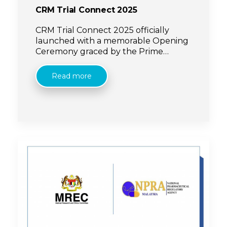
CRM Trial Connect 2025
CRM Trial Connect 2025 officially
launched with a memorable Opening
Ceremony graced by the Prime
Minister, YAB Dato’ Seri Anwar Ibrahim,
and the Minister of Health, YB Datuk
Read more
Seri Dr Dzulkefly Ahmad.