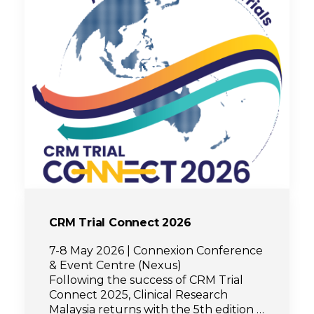
CRM Trial Connect 2026
7-8 May 2026 | Connexion Conference
& Event Centre (Nexus)
Following the success of CRM Trial
Connect 2025, Clinical Research
Malaysia returns with the 5th edition of