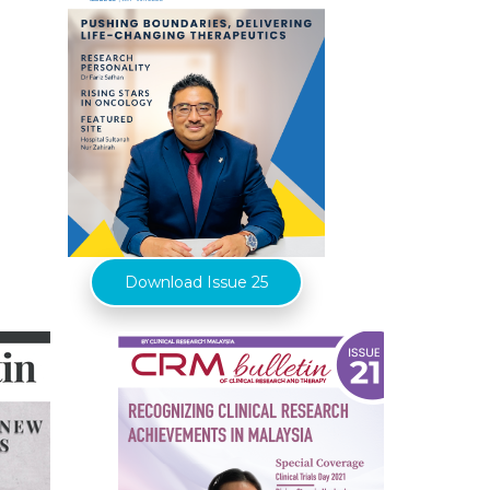
Download Issue 25