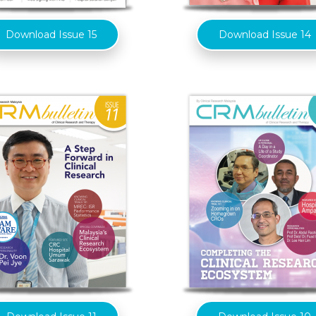
Download Issue 15
Download Issue 14