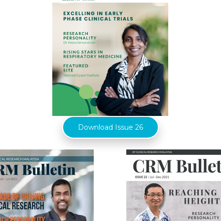
Download Issue 26