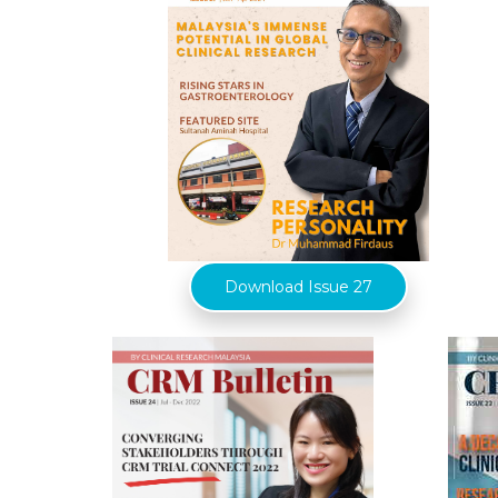
Download Issue 27