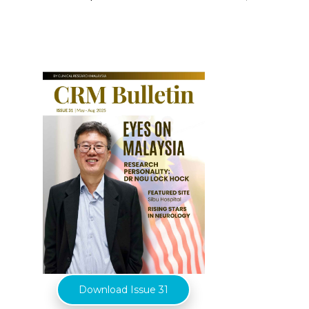
Download Issue 31