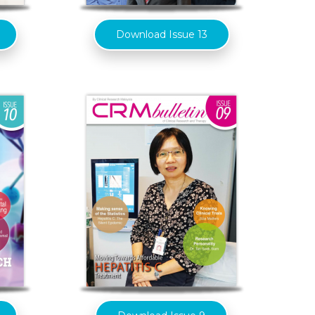
Download Issue 13