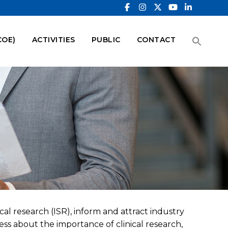
COE)
ACTIVITIES
PUBLIC
CONTACT
cal research (ISR), inform and attract industry
ess about the importance of clinical research,