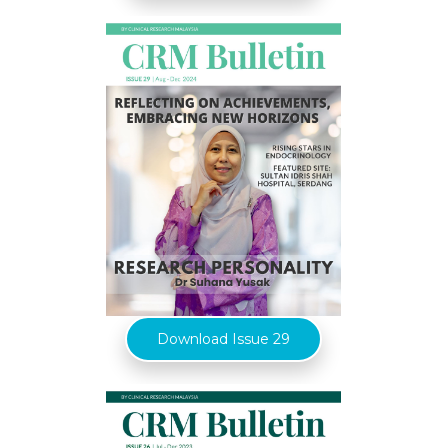
Download Issue 29