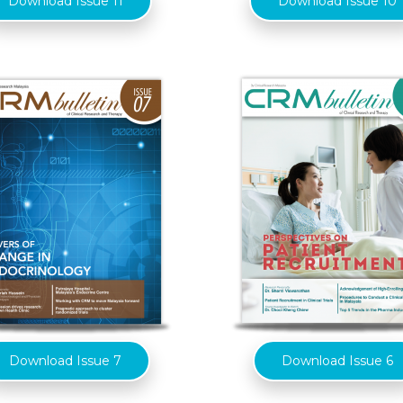
Download Issue 11
Download Issue 10
Download Issue 7
Download Issue 6