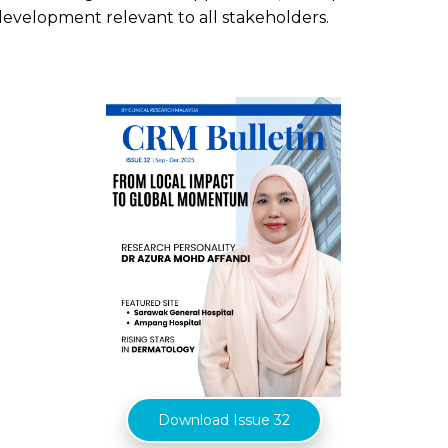
development relevant to all stakeholders.
Download Issue 32