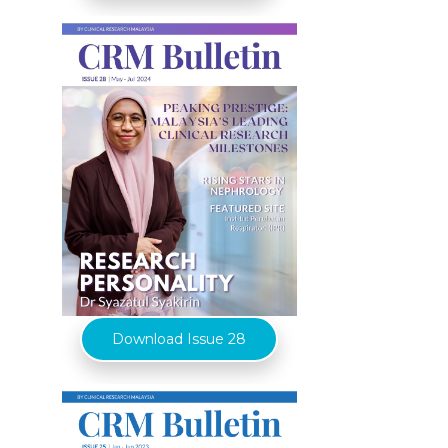
Download Issue 28