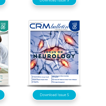
Download Issue 9
Download Issue 5