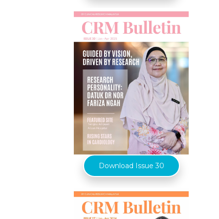
Download Issue 30