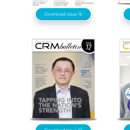
Download Issue 16