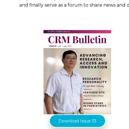
and finally serve as a forum to share news and 
Download Issue 33