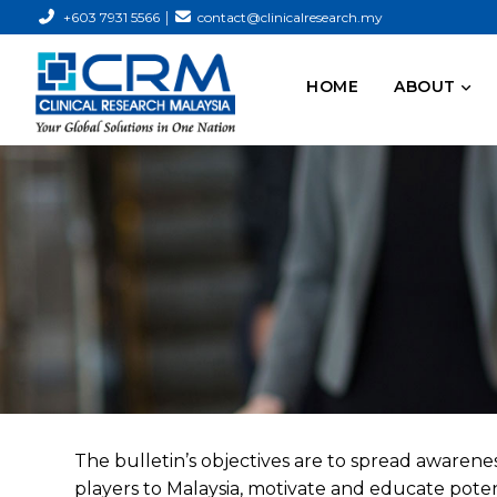
|
+603 7931 5566
contact@clinicalresearch.my
HOME
ABOUT
The bulletin’s objectives are to spread awareness
players to Malaysia, motivate and educate potent