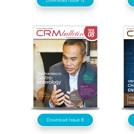
Download Issue 12
Download Issue 8