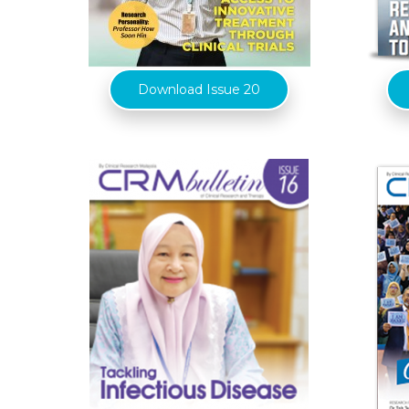
Download Issue 20