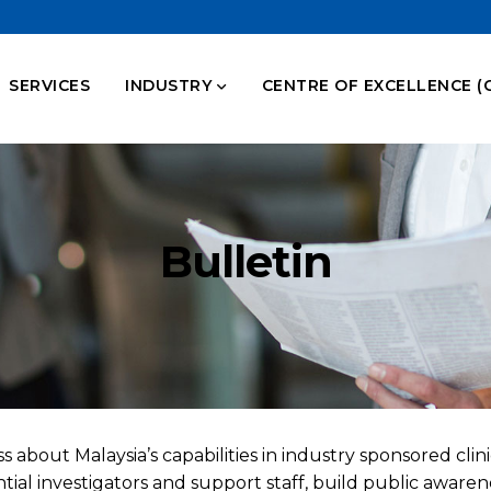
SERVICES
INDUSTRY
CENTRE OF EXCELLENCE (
Bulletin
 about Malaysia’s capabilities in industry sponsored clini
ial investigators and support staff, build public awaren