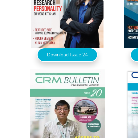
Download Issue 24