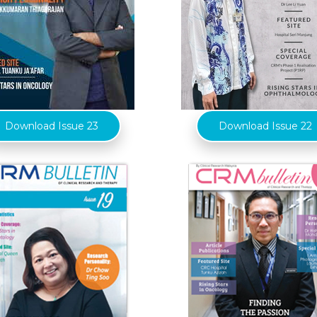
Download Issue 23
Download Issue 22