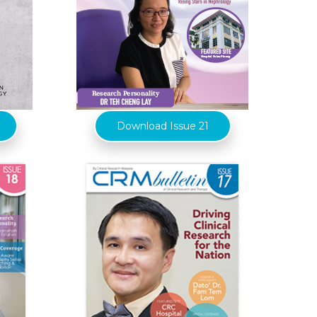
Download Issue 21