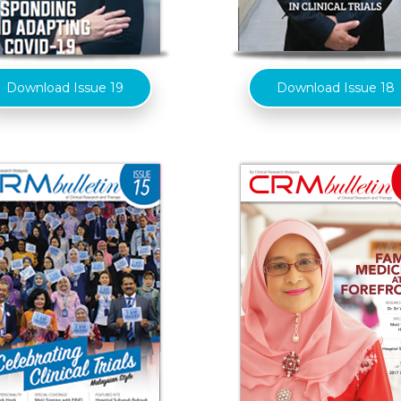
Download Issue 19
Download Issue 18