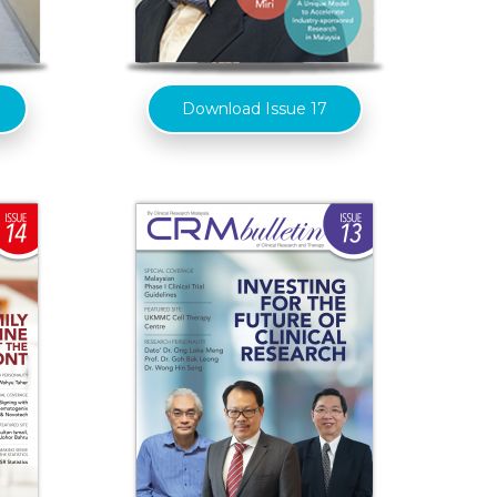
Download Issue 17