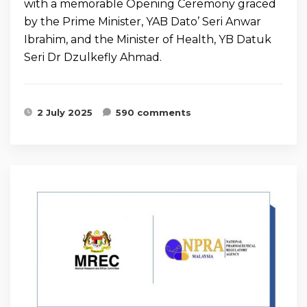
with a memorable Opening Ceremony graced
by the Prime Minister, YAB Dato’ Seri Anwar
Ibrahim, and the Minister of Health, YB Datuk
Seri Dr Dzulkefly Ahmad.
2 July 2025
590 comments