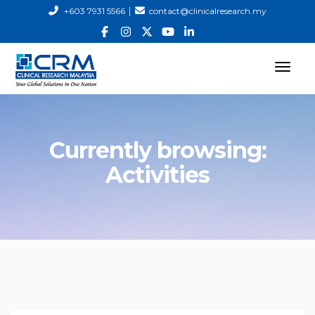
|
+603 7931 5566
contact@clinicalresearch.my
Currently browsing:
Activities