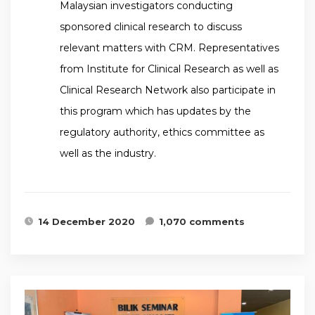
Malaysian investigators conducting
sponsored clinical research to discuss
relevant matters with CRM. Representatives
from Institute for Clinical Research as well as
Clinical Research Network also participate in
this program which has updates by the
regulatory authority, ethics committee as
well as the industry.
14 December 2020
1,070 comments