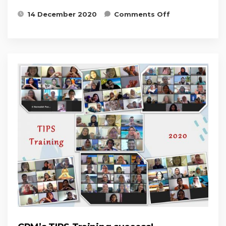
on Patient
14 December 2020
Comments Off
Recruitment
& Retention
Workshop