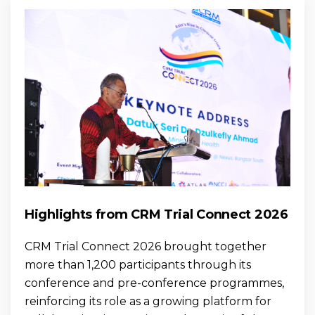
Highlights from CRM Trial Connect 2026
CRM Trial Connect 2026 brought together
more than 1,200 participants through its
conference and pre-conference programmes,
reinforcing its role as a growing platform for