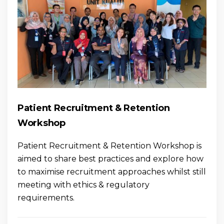
Patient Recruitment & Retention
Workshop
Patient Recruitment & Retention Workshop is
aimed to share best practices and explore how
to maximise recruitment approaches whilst still
meeting with ethics & regulatory
requirements.