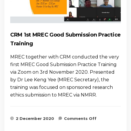
CRM 1st MREC Good Submission Practice
Training
MREC together with CRM conducted the very
first MREC Good Submission Practice Training
via Zoom on 3rd November 2020. Presented
by Dr Lee Keng Yee (MREC Secretary), the
training was focused on sponsored research
ethics submission to MREC via NMRR.
on CRM 1st
2 December 2020
Comments Off
MREC Good
Submission
Practice