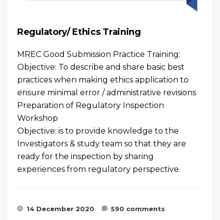
Regulatory/ Ethics Training
MREC Good Submission Practice Training:
Objective: To describe and share basic best
practices when making ethics application to
ensure minimal error / administrative revisions
Preparation of Regulatory Inspection
Workshop
Objective: is to provide knowledge to the
Investigators & study team so that they are
ready for the inspection by sharing
experiences from regulatory perspective.
14 December 2020
590 comments