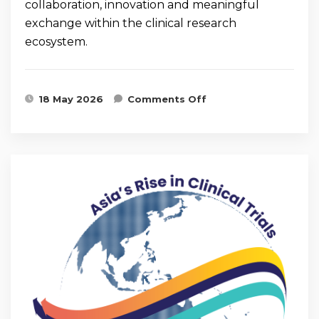
collaboration, innovation and meaningful
exchange within the clinical research
ecosystem.
on Highlights from
18 May 2026
Comments Off
CRM Trial Connect
2026