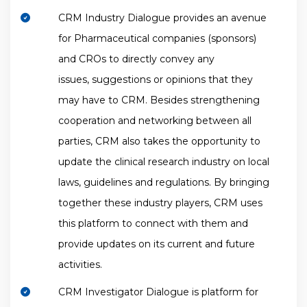
CRM Industry Dialogue provides an avenue
for Pharmaceutical companies (sponsors)
and CROs to directly convey any
issues, suggestions or opinions that they
may have to CRM. Besides strengthening
cooperation and networking between all
parties, CRM also takes the opportunity to
update the clinical research industry on local
laws, guidelines and regulations. By bringing
together these industry players, CRM uses
this platform to connect with them and
provide updates on its current and future
activities.
CRM Investigator Dialogue is platform for