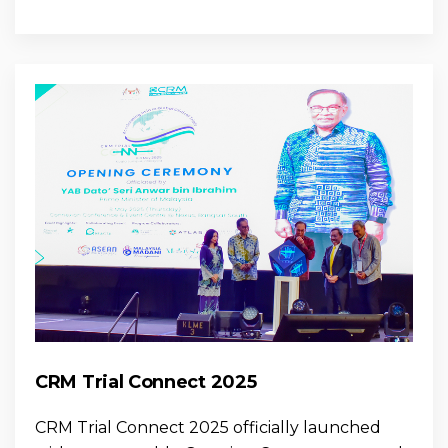
CRM Trial Connect 2025
CRM Trial Connect 2025 officially launched