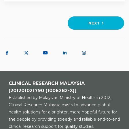
Training
NEXT
CLINICAL RESEARCH MALAYSIA
[201201021790 (1006282-X)]
Established by Malaysian Ministry of Health in 2012,
Clinical Research Malaysia exists to advance global
health solutions for a brighter, more hopeful future for
the people by providing speedy and reliable end-to-end
clinical research support for quality studies.