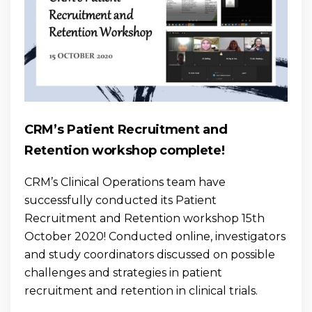
CRM’s Patient Recruitment and
Retention workshop complete!
CRM’s Clinical Operations team have
successfully conducted its Patient
Recruitment and Retention workshop 15th
October 2020! Conducted online, investigators
and study coordinators discussed on possible
challenges and strategies in patient
recruitment and retention in clinical trials.