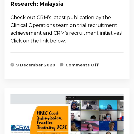
Research: Malaysia
Check out CRM’s latest publication by the
Clinical Operations team on trial recruitment
achievement and CRM’s recruitment initiatives!
Click on the link below:
on What does
9 December 2020
Comments Off
it Take to
have a Good
Experience of
Recruitment
in Clinical
Research:
Malaysia