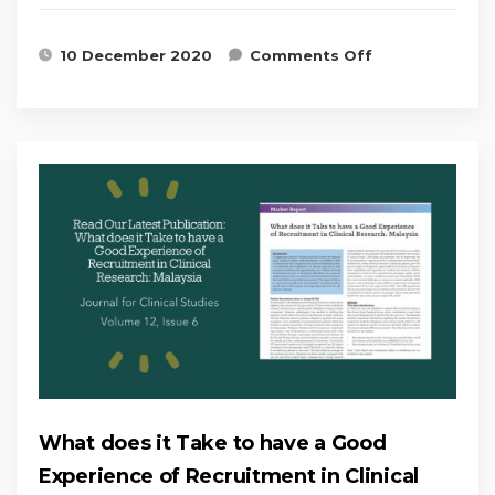
on CRM’s
10 December 2020
Comments Off
Patient
Recruitment
and
Retention
workshop
complete!
What does it Take to have a Good
Experience of Recruitment in Clinical