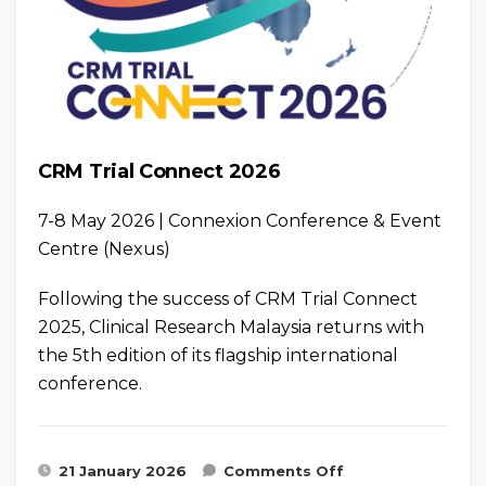
CRM Trial Connect 2026
7-8 May 2026 | Connexion Conference & Event
Centre (Nexus)
Following the success of CRM Trial Connect
2025, Clinical Research Malaysia returns with
the 5th edition of its flagship international
conference.
on CRM Trial
21 January 2026
Comments Off
Connect 2026