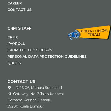
CAREER
CONTACT US
CRM STAFF
CRMX
IPAYROLL
FROM THE CEO’S DESK’S
PERSONAL DATA PROTECTION GUIDELINES
QBITES
CONTACT US
D-26-06, Menara Suezcap 1
KL Gateway, No. 2 Jalan Kerinchi
Gerbang Kerinchi Lestari
59200 Kuala Lumpur