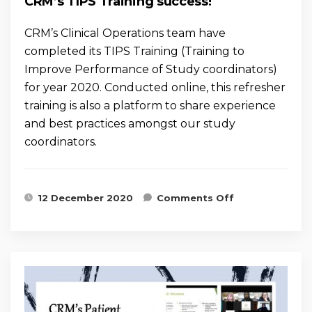
CRM’s TIPS Training success!
CRM’s Clinical Operations team have
completed its TIPS Training (Training to
Improve Performance of Study coordinators)
for year 2020. Conducted online, this refresher
training is also a platform to share experience
and best practices amongst our study
coordinators.
on CRM’s
12 December 2020
Comments Off
TIPS Training
success!