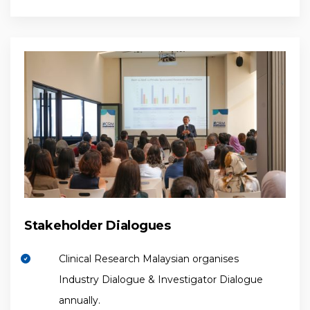
Stakeholder Dialogues
Clinical Research Malaysian organises
Industry Dialogue & Investigator Dialogue
annually.