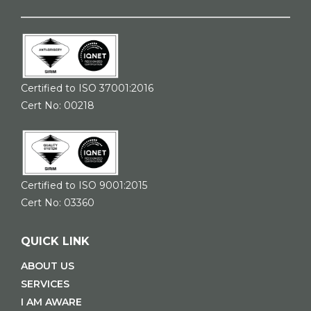
Certified to ISO 37001:2016
Cert No: 00218
Certified to ISO 9001:2015
Cert No: 03360
QUICK LINK
ABOUT US
SERVICES
I AM AWARE