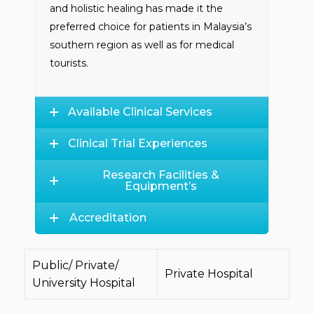
and holistic healing has made it the
preferred choice for patients in Malaysia’s
southern region as well as for medical
tourists.
Available Clinical Services
Clinical Trial Experiences
Research Facilities &
Equipment’s
Accreditation
Public/ Private/
Private Hospital
University Hospital