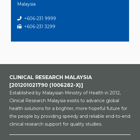
Malaysia
+606-231 9999
+606-231 3299
CLINICAL RESEARCH MALAYSIA
[201201021790 (1006282-X)]
Established by Malaysian Ministry of Health in 2012,
Clinical Research Malaysia exists to advance global
health solutions for a brighter, more hopeful future for
the people by providing speedy and reliable end-to-end
clinical research support for quality studies.