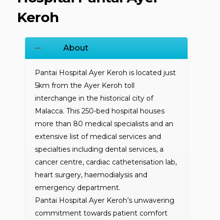
Keroh
About
Pantai Hospital Ayer Keroh is located just
5km from the Ayer Keroh toll
interchange in the historical city of
Malacca. This 250-bed hospital houses
more than 80 medical specialists and an
extensive list of medical services and
specialties including dental services, a
cancer centre, cardiac catheterisation lab,
heart surgery, haemodialysis and
emergency department.
Pantai Hospital Ayer Keroh’s unwavering
commitment towards patient comfort