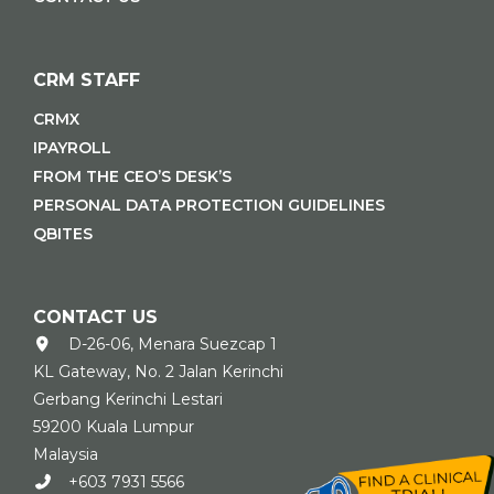
CRM STAFF
CRMX
IPAYROLL
FROM THE CEO’S DESK’S
PERSONAL DATA PROTECTION GUIDELINES
QBITES
CONTACT US
D-26-06, Menara Suezcap 1
KL Gateway, No. 2 Jalan Kerinchi
Gerbang Kerinchi Lestari
59200 Kuala Lumpur
Malaysia
+603 7931 5566