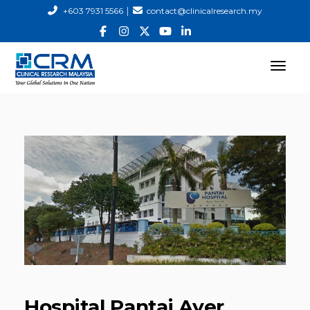
|
+603 7931 5566
contact@clinicalresearch.my
Hospital Pantai Ayer