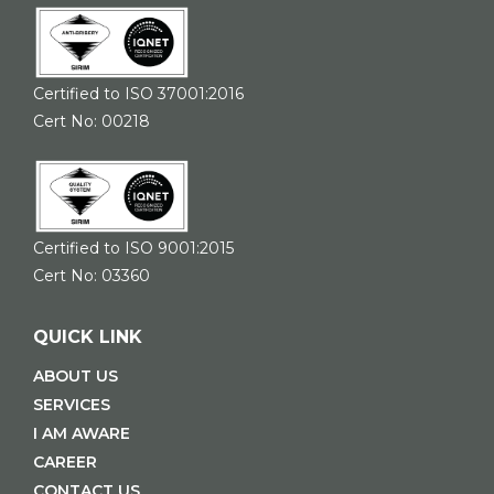
Certified to ISO 37001:2016
Cert No: 00218
Certified to ISO 9001:2015
Cert No: 03360
QUICK LINK
ABOUT US
SERVICES
I AM AWARE
CAREER
CONTACT US