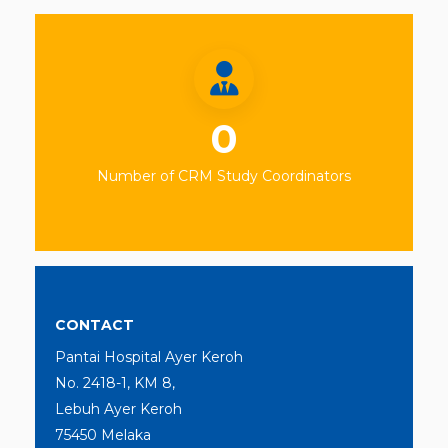
0
Number of CRM Study Coordinators
CONTACT
Pantai Hospital Ayer Keroh
No. 2418-1, KM 8,
Lebuh Ayer Keroh
75450 Melaka