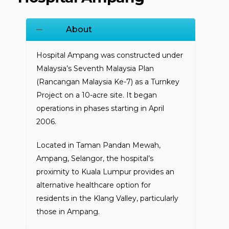
About
Hospital Ampang was constructed under
Malaysia’s Seventh Malaysia Plan
(Rancangan Malaysia Ke-7) as a Turnkey
Project on a 10-acre site. It began
operations in phases starting in April
2006.
Located in Taman Pandan Mewah,
Ampang, Selangor, the hospital’s
proximity to Kuala Lumpur provides an
alternative healthcare option for
residents in the Klang Valley, particularly
those in Ampang.