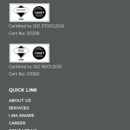
Certified to ISO 37001:2016
Cert No: 00218
Certified to ISO 9001:2015
Cert No: 03360
QUICK LINK
ABOUT US
SERVICES
I AM AWARE
CAREER