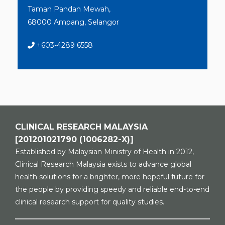
Taman Pandan Mewah,
68000 Ampang, Selangor
+603-4289 6558
CLINICAL RESEARCH MALAYSIA
[201201021790 (1006282-X)]
Established by Malaysian Ministry of Health in 2012,
Clinical Research Malaysia exists to advance global
health solutions for a brighter, more hopeful future for
the people by providing speedy and reliable end-to-end
clinical research support for quality studies.