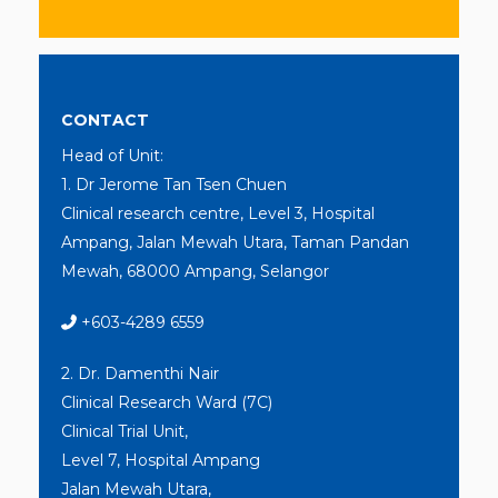
CONTACT
Head of Unit:
1. Dr Jerome Tan Tsen Chuen
Clinical research centre, Level 3, Hospital
Ampang, Jalan Mewah Utara, Taman Pandan
Mewah, 68000 Ampang, Selangor
+603-4289 6559
2. Dr. Damenthi Nair
Clinical Research Ward (7C)
Clinical Trial Unit,
Level 7, Hospital Ampang
Jalan Mewah Utara,