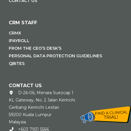
CONTACT US
CRM STAFF
CRMX
IPAYROLL
FROM THE CEO’S DESK’S
PERSONAL DATA PROTECTION GUIDELINES
QBITES
CONTACT US
D-26-06, Menara Suezcap 1
KL Gateway, No. 2 Jalan Kerinchi
Gerbang Kerinchi Lestari
59200 Kuala Lumpur
Malaysia
+603 7931 5566