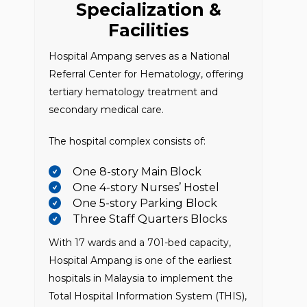
Specialization &
Facilities
Hospital Ampang serves as a National
Referral Center for Hematology, offering
tertiary hematology treatment and
secondary medical care.
The hospital complex consists of:
One 8-story Main Block
One 4-story Nurses’ Hostel
One 5-story Parking Block
Three Staff Quarters Blocks
With 17 wards and a 701-bed capacity,
Hospital Ampang is one of the earliest
hospitals in Malaysia to implement the
Total Hospital Information System (THIS),