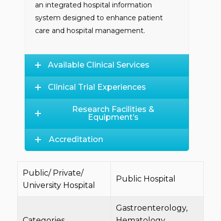
an integrated hospital information
system designed to enhance patient
care and hospital management.
Available Clinical Services
Clinical Trial Experiences
Research Facilities &
Equipment’s
Accreditation
Public/ Private/
Public Hospital
University Hospital
Gastroenterology,
Categories
Hematology,