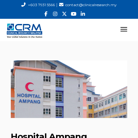
|
+603 7931 5566
contact@clinicalresearch.my
Hospital Ampang