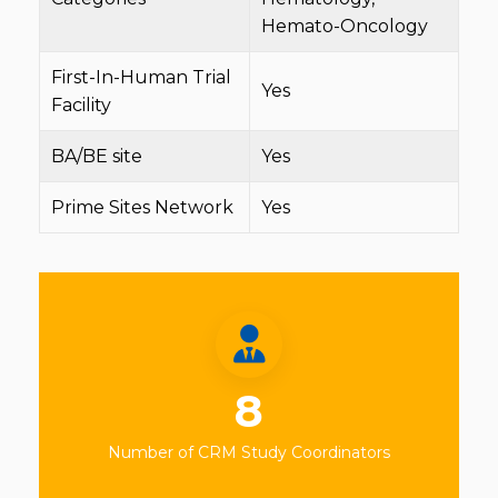
Hemato-Oncology
First-In-Human Trial
Yes
Facility
BA/BE site
Yes
Prime Sites Network
Yes
8
Number of CRM Study Coordinators