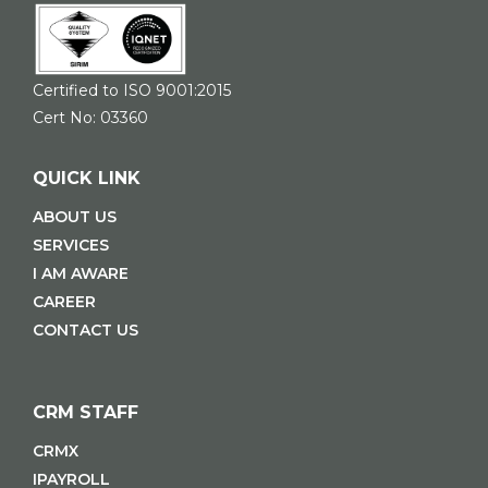
Certified to ISO 9001:2015
Cert No: 03360
QUICK LINK
ABOUT US
SERVICES
I AM AWARE
CAREER
CONTACT US
CRM STAFF
CRMX
IPAYROLL