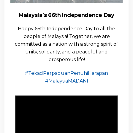
Malaysia’s 66th Independence Day
Happy 66th Independence Day to all the
people of Malaysia! Together, we are
committed as a nation with a strong spirit of
unity, solidarity, and a peaceful and
prosperous life!
#TekadPerpaduanPenuhiHarapan
#MalaysiaMADANI