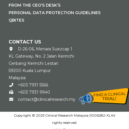
FROM THE CEO’S DESK’S
PERSONAL DATA PROTECTION GUIDELINES
QBITES
CONTACT US
D-26-06, Menara Suezcap 1
KL Gateway, No. 2 Jalan Kerinchi
Gerbang Kerinchi Lestari
59200 Kuala Lumpur
Malaysia
+603 7931 5566
+603 7931 9940
contact@clinicalresearch.my
Copyright © 2025 Clinical Research Malaysia (1006282-X).All
rights reserved.