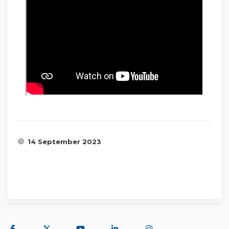
14 September 2023