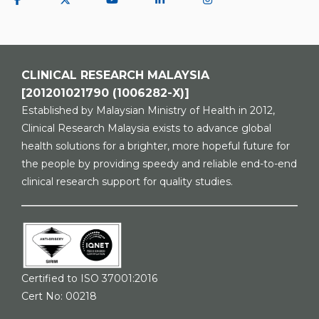
CLINICAL RESEARCH MALAYSIA
[201201021790 (1006282-X)]
Established by Malaysian Ministry of Health in 2012,
Clinical Research Malaysia exists to advance global
health solutions for a brighter, more hopeful future for
the people by providing speedy and reliable end-to-end
clinical research support for quality studies.
Certified to ISO 37001:2016
Cert No: 00218