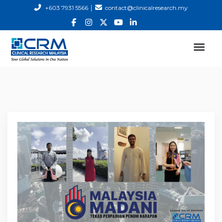
|
+603 7931 5566
contact@clinicalresearch.my