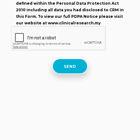
defined within the Personal Data Protection Act
2010 including all data you had disclosed to CRM in
this Form. To view our full PDPA Notice please visit
our website at www.clinicalresearch.my