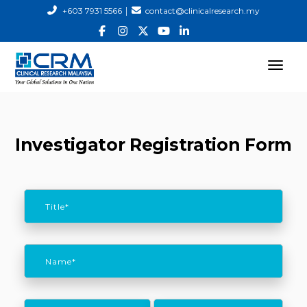
|
+603 7931 5566
contact@clinicalresearch.my
Investigator Registration Form