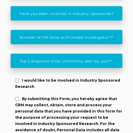
I would like to be involved in Industry Sponsored
Research
By submitting this Form, you hereby agree that
CRM may collect, obtain, store and process your
personal data that you have provided in this form for
the purpose of processing your request to be
involved in Industry Sponsored Research. For the
avoidance of doubt, Personal Data includes all data