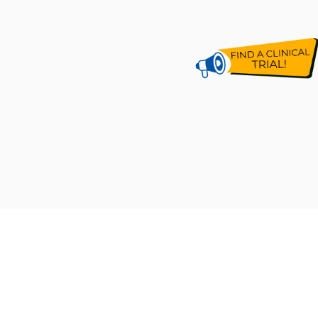
CLINICAL RESEARCH MALAYSIA
[201201021790 (1006282-X)]
Established by Malaysian Ministry of Health in 2012,