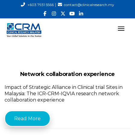
|
+603 7931 5566
contact@clinicalresearch.my
Network collaboration experience
Impact of Strategic Alliance in Clinical trial Sites in
Malaysia: The ICR-CRM-IQVIA research network
collaboration experience
Read More