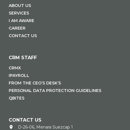
ABOUT US
SERVICES
I AM AWARE
CAREER
CONTACT US
CRM STAFF
CRMX
IPAYROLL
FROM THE CEO’S DESK’S
PERSONAL DATA PROTECTION GUIDELINES
QBITES
CONTACT US
D-26-06, Menara Suezcap 1