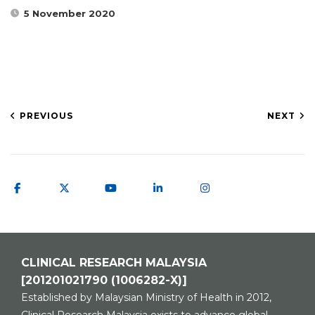
5 November 2020
PREVIOUS
NEXT
CLINICAL RESEARCH MALAYSIA
[201201021790 (1006282-X)]
Established by Malaysian Ministry of Health in 2012,