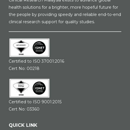
Clinical Research Malaysia exists to advance global
health solutions for a brighter, more hopeful future for
the people by providing speedy and reliable end-to-end
clinical research support for quality studies.
Certified to ISO 37001:2016
Cert No: 00218
Certified to ISO 9001:2015
Cert No: 03360
QUICK LINK