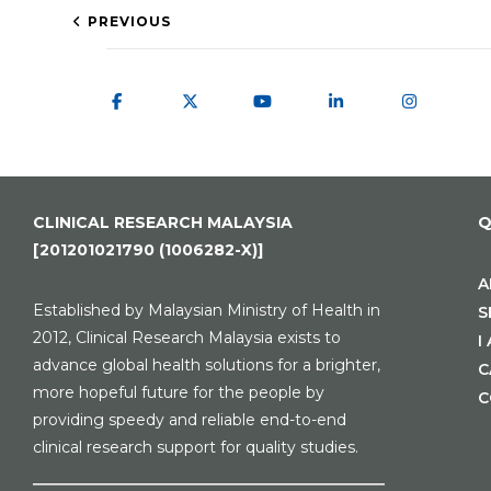
PREVIOUS
CLINICAL RESEARCH MALAYSIA
Q
[201201021790 (1006282-X)]
A
Established by Malaysian Ministry of Health in
S
2012, Clinical Research Malaysia exists to
I
advance global health solutions for a brighter,
C
more hopeful future for the people by
C
providing speedy and reliable end-to-end
clinical research support for quality studies.