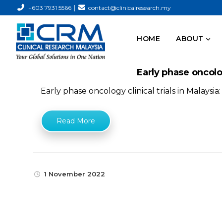
|
+603 7931 5566
contact@clinicalresearch.my
HOME
ABOUT
Early phase oncolog
Early phase oncology clinical trials in Malaysi
Read More
1 November 2022