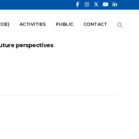
COE)
ACTIVITIES
PUBLIC
CONTACT
 future perspectives