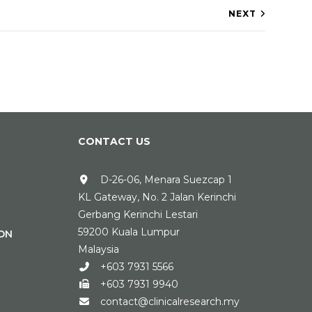
NEXT
CONTACT US
D-26-06, Menara Suezcap 1
KL Gateway, No. 2 Jalan Kerinchi
Gerbang Kerinchi Lestari
59200 Kuala Lumpur
ON
Malaysia
+603 7931 5566
+603 7931 9940
contact@clinicalresearch.my