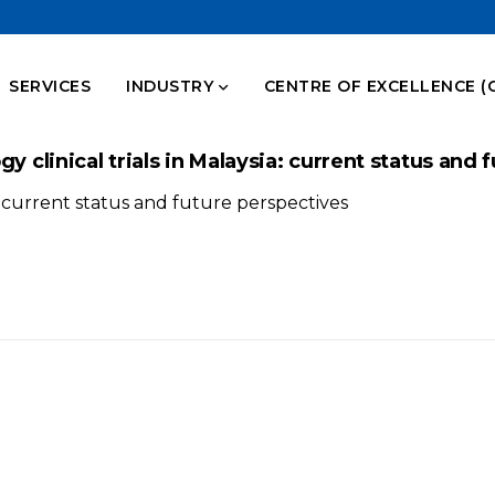
SERVICES
INDUSTRY
CENTRE OF EXCELLENCE (
y clinical trials in Malaysia: current status and
a: current status and future perspectives