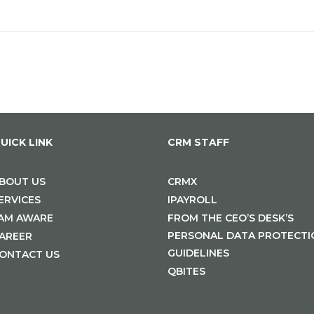
UICK LINK
CRM STAFF
BOUT US
CRMX
ERVICES
IPAYROLL
 AM AWARE
FROM THE CEO’S DESK’S
PERSONAL DATA PROTECTI
AREER
GUIDELINES
ONTACT US
QBITES