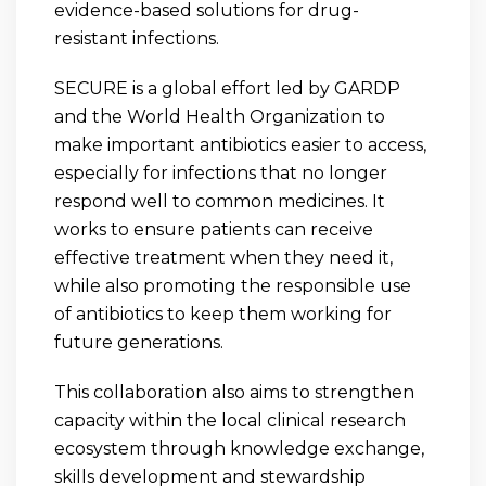
evidence-based solutions for drug-
resistant infections.
SECURE is a global effort led by GARDP
and the World Health Organization to
make important antibiotics easier to access,
especially for infections that no longer
respond well to common medicines. It
works to ensure patients can receive
effective treatment when they need it,
while also promoting the responsible use
of antibiotics to keep them working for
future generations.
This collaboration also aims to strengthen
capacity within the local clinical research
ecosystem through knowledge exchange,
skills development and stewardship