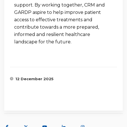
support. By working together, CRM and
GARDP aspire to help improve patient
access to effective treatments and
contribute towards a more prepared,
informed and resilient healthcare
landscape for the future.
12 December 2025