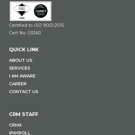
Certified to ISO 9001:2015
Cert No: 03360
QUICK LINK
ABOUT US
SERVICES
I AM AWARE
CAREER
CONTACT US
CRM STAFF
CRMX
IPAYROLL