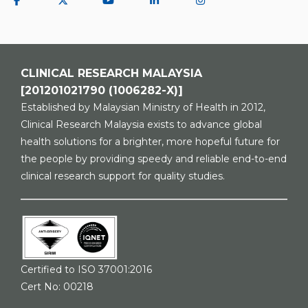
CLINICAL RESEARCH MALAYSIA
[201201021790 (1006282-X)]
Established by Malaysian Ministry of Health in 2012,
Clinical Research Malaysia exists to advance global
health solutions for a brighter, more hopeful future for
the people by providing speedy and reliable end-to-end
clinical research support for quality studies.
Certified to ISO 37001:2016
Cert No: 00218