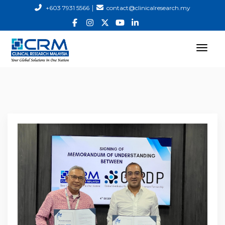
|
+603 7931 5566
contact@clinicalresearch.my