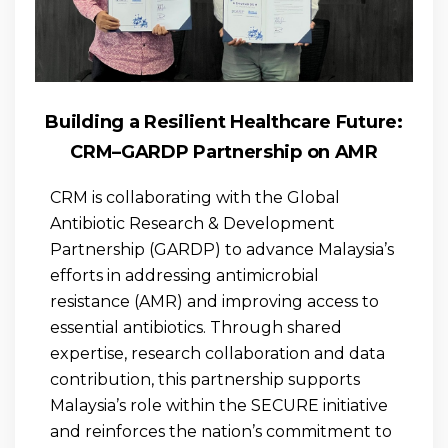
Building a Resilient Healthcare Future:
CRM–GARDP Partnership on AMR
CRM is collaborating with the Global
Antibiotic Research & Development
Partnership (GARDP) to advance Malaysia’s
efforts in addressing antimicrobial
resistance (AMR) and improving access to
essential antibiotics. Through shared
expertise, research collaboration and data
contribution, this partnership supports
Malaysia’s role within the SECURE initiative
and reinforces the nation’s commitment to