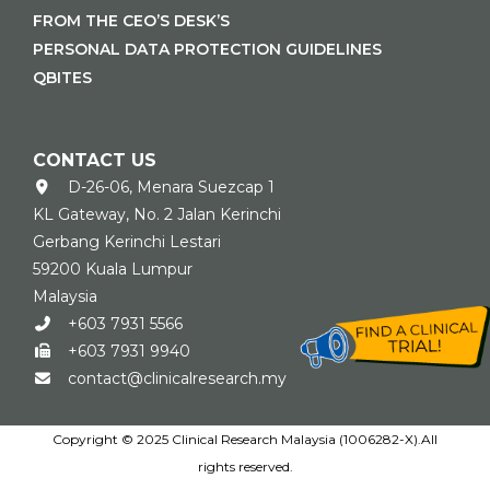
FROM THE CEO’S DESK’S
PERSONAL DATA PROTECTION GUIDELINES
QBITES
CONTACT US
D-26-06, Menara Suezcap 1
KL Gateway, No. 2 Jalan Kerinchi
Gerbang Kerinchi Lestari
59200 Kuala Lumpur
Malaysia
+603 7931 5566
+603 7931 9940
contact@clinicalresearch.my
Copyright © 2025 Clinical Research Malaysia (1006282-X).All
rights reserved.