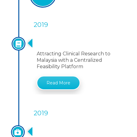
2019
Centralized Feasibility Platform
Attracting Clinical Research to
Malaysia with a Centralized
Feasibility Platform
Read More
2019
Access To Biological Resource
And Benefit Sharing Act 2017(Act