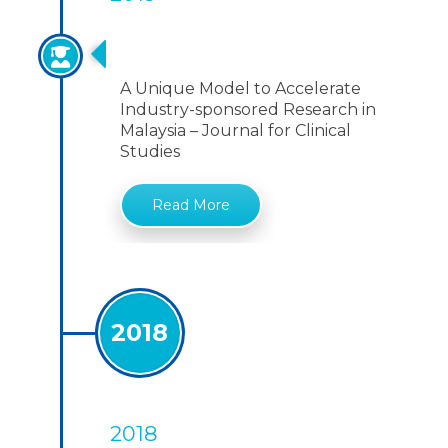
A Unique Model
A Unique Model to Accelerate
Industry-sponsored Research in
Malaysia – Journal for Clinical
Studies
Read More
2018
2018