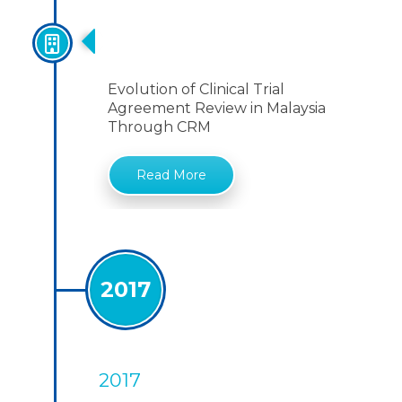
Evolution Of Clinical Trial
Agreement
Evolution of Clinical Trial
Agreement Review in Malaysia
Through CRM
Read More
2017
2017