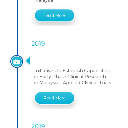
Malaysia
Read More
2019
Initiatives To Establish Capabilities
Initiatives to Establish Capabilities
in Early Phase Clinical Research
in Malaysia – Applied Clinical Trials
Read More
2019