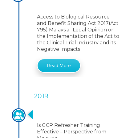
795) Malaysia
Access to Biological Resource
and Benefit Sharing Act 2017(Act
795) Malaysia : Legal Opinion on
the Implementation of the Act to
the Clinical Trial Industry and its
Negative Impacts
Read More
2019
GCP Refresher Training
Is GCP Refresher Training
Effective – Perspective from