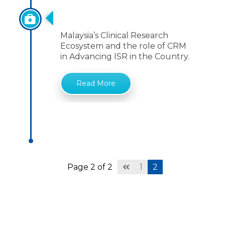
Role Of CRM
Malaysia’s Clinical Research
Ecosystem and the role of CRM
in Advancing ISR in the Country.
Read More
Page 2 of 2
1
2