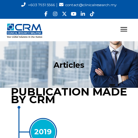
|
+603 7931 5566
contact@clinicalresearch.my
Articles
PUBLICATION MADE
BY CRM
2019